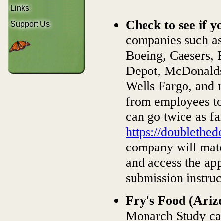
Links
Check to see if 
Support Us
companies such as
Boeing, Caesers, 
Depot, McDonalds
Wells Fargo, and 
from employees to
can go twice as fa
https://doublethe
company will matc
and access the app
submission instruc
Fry's Food (Ariz
Monarch Study can