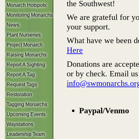
the Southwest!
Monarch Hotspots
We are grateful for y
Monitoring Monarchs
your support.
News
Plant Nurseries
What have we been d
Project Monarch
Here
Raising Monarchs
Donations are accept
Report A Sighting
or by check. Email us
Report A Tag
info@swmonarchs.or
Request Tags
Restoration
Tagging Monarchs
Paypal/Venmo
Upcoming Events
Waystations
Leadership Team