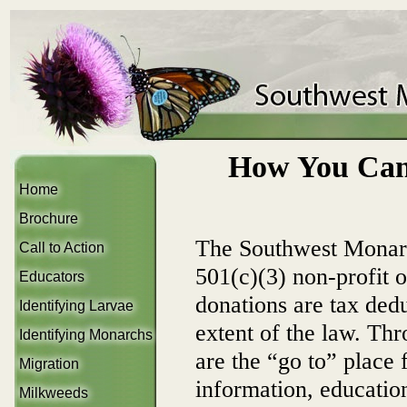
How You Can
Home
Brochure
The Southwest Monar
Call to Action
501(c)(3) non-profit 
Educators
donations are tax deduc
Identifying Larvae
extent of the law. Th
Identifying Monarchs
are the “go to” place
Migration
information, educatio
Milkweeds