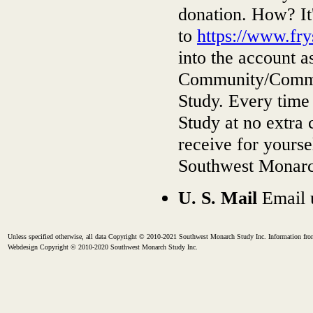
donation. How? It
to
https://www.fr
into the account a
Community/Commu
Study. Every time
Study at no extra 
receive for yourse
Southwest Monarch
U. S. Mail
Email 
Unless specified otherwise, all data Copyright © 2010-2021 Southwest Monarch Study Inc. Information from
Webdesign Copyright © 2010-2020 Southwest Monarch Study Inc.